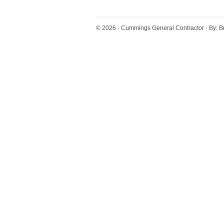
© 2026 ·
Cummings General Contractor
· By:
B