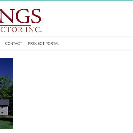
CONTACT
PROJECT PORTAL