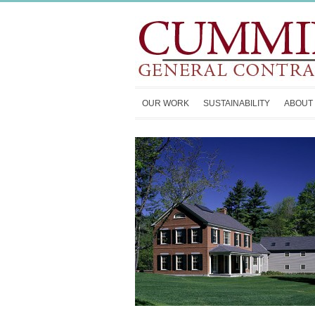
OUR WORK
SUSTAINABILITY
ABOUT