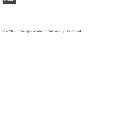
© 2026 ·
Cummings General Contractor
· By:
Brainspiral