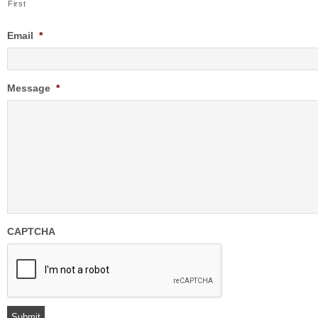
First
Email
*
Message
*
CAPTCHA