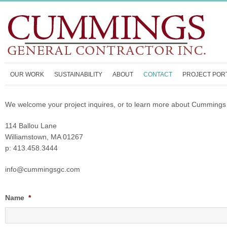
OUR WORK
SUSTAINABILITY
ABOUT
CONTACT
PROJECT POR
We welcome your project inquires, or to learn more about Cummings 
114 Ballou Lane
Williamstown, MA 01267
p: 413.458.3444
info@cummingsgc.com
Name
*