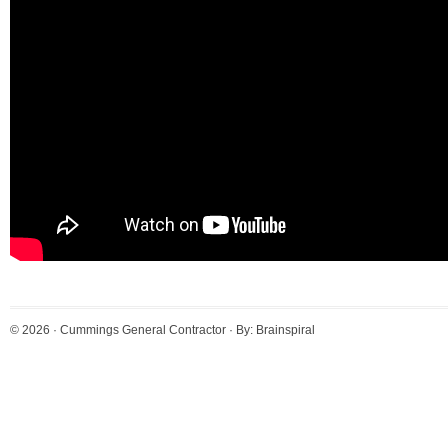
© 2026 ·
Cummings General Contractor
· By:
Brainspiral