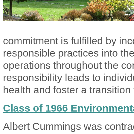
commitment is fulfilled by in
responsible practices into th
operations throughout the co
responsibility leads to indiv
health and foster a transition
Class of 1966 Environmenta
Albert Cummings was contrac