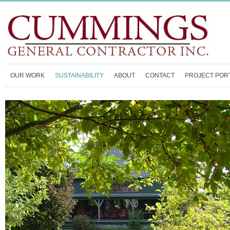
OUR WORK
SUSTAINABILITY
ABOUT
CONTACT
PROJECT POR