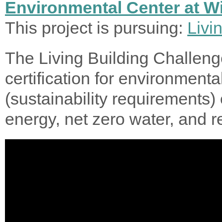
Environmental Center at Wi
This project is pursuing:
Livi
The Living Building Challeng
certification for environmenta
(sustainability requirements) 
energy, net zero water, and 