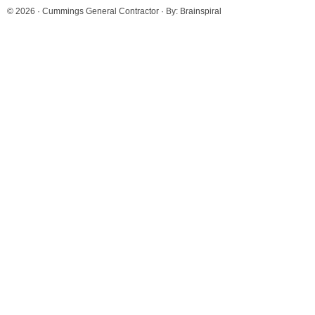
© 2026 ·
Cummings General Contractor
· By:
Brainspiral