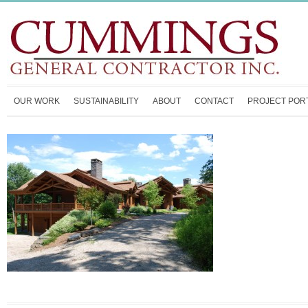
OUR WORK
SUSTAINABILITY
ABOUT
CONTACT
PROJECT POR