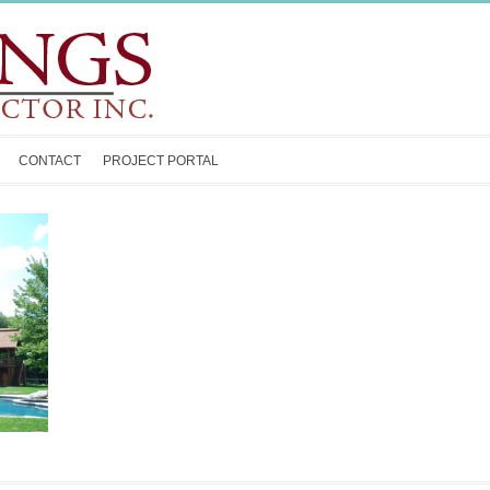
CONTACT
PROJECT PORTAL