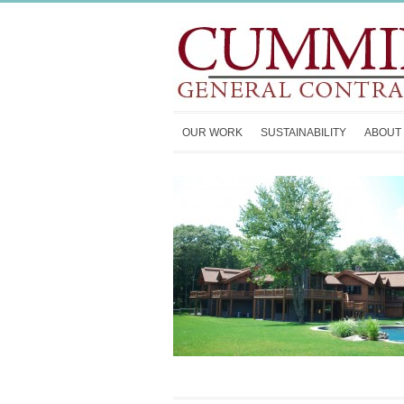
OUR WORK
SUSTAINABILITY
ABOUT