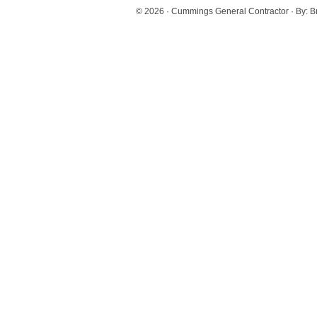
© 2026 ·
Cummings General Contractor
· By:
B