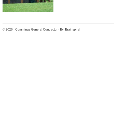
© 2026 ·
Cummings General Contractor
· By:
Brainspiral