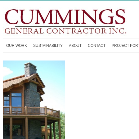
OUR WORK
SUSTAINABILITY
ABOUT
CONTACT
PROJECT POR