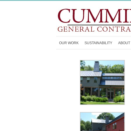
OUR WORK
SUSTAINABILITY
ABOUT