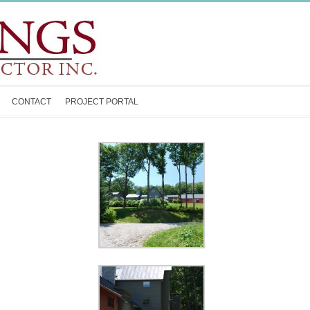
CONTACT
PROJECT PORTAL