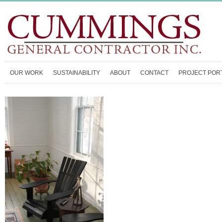
OUR WORK
SUSTAINABILITY
ABOUT
CONTACT
PROJECT POR