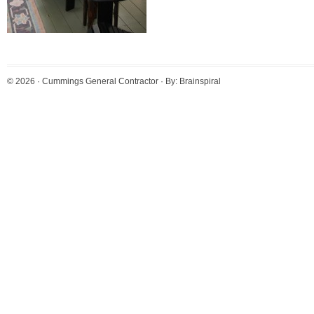
© 2026 ·
Cummings General Contractor
· By:
Brainspiral