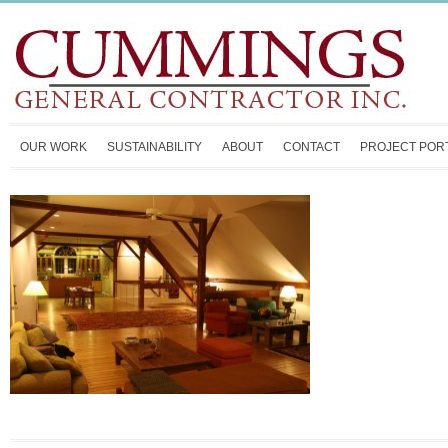
OUR WORK
SUSTAINABILITY
ABOUT
CONTACT
PROJECT POR