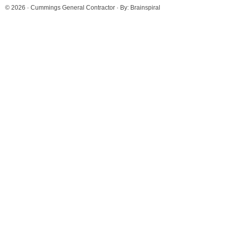
© 2026 ·
Cummings General Contractor
· By:
Brainspiral