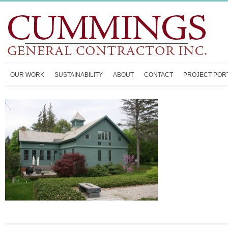
OUR WORK
SUSTAINABILITY
ABOUT
CONTACT
PROJECT POR