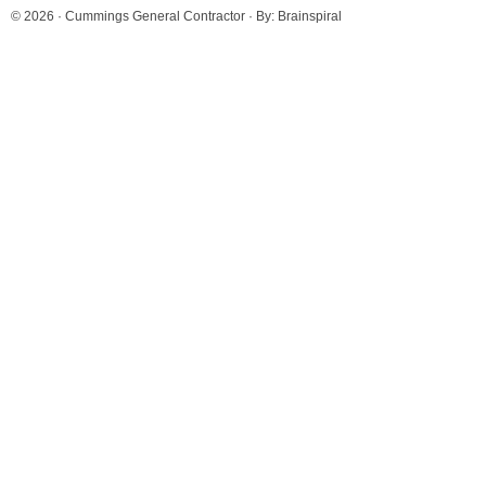
© 2026 ·
Cummings General Contractor
· By:
Brainspiral