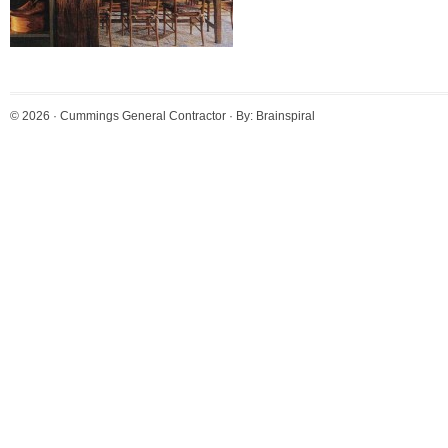
© 2026 ·
Cummings General Contractor
· By:
Brainspiral