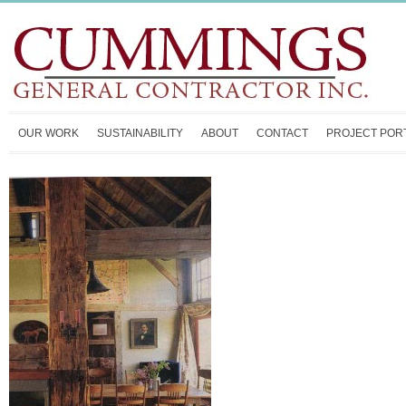
OUR WORK
SUSTAINABILITY
ABOUT
CONTACT
PROJECT POR