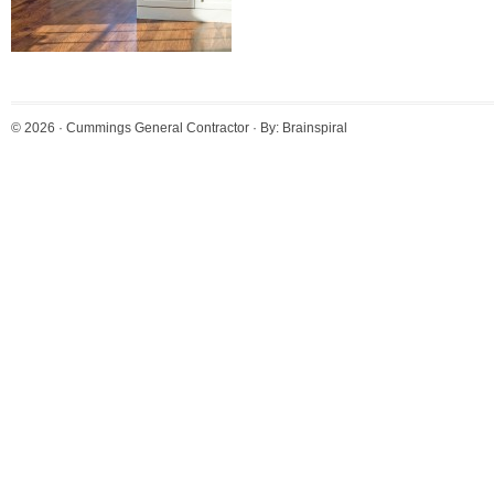
© 2026 ·
Cummings General Contractor
· By:
Brainspiral