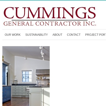
OUR WORK
SUSTAINABILITY
ABOUT
CONTACT
PROJECT POR