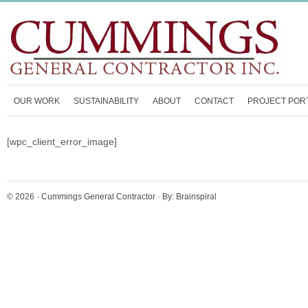
OUR WORK
SUSTAINABILITY
ABOUT
CONTACT
PROJECT POR
[wpc_client_error_image]
© 2026 ·
Cummings General Contractor
· By:
Brainspiral