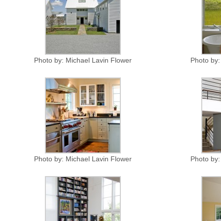
Photo by: Michael Lavin Flower
Photo by:
Photo by: Michael Lavin Flower
Photo by: