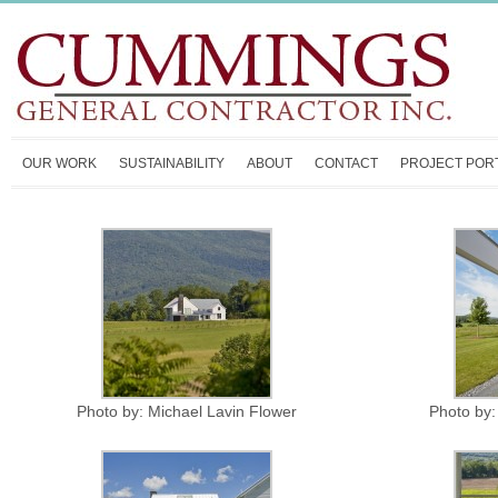
OUR WORK
SUSTAINABILITY
ABOUT
CONTACT
PROJECT POR
Photo by: Michael Lavin Flower
Photo by: