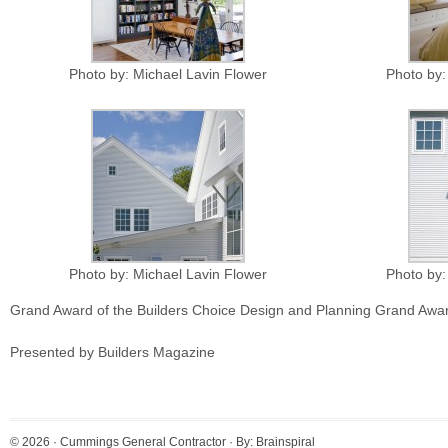
Photo by: Michael Lavin Flower
Photo by:
Photo by: Michael Lavin Flower
Photo by:
Grand Award of the Builders Choice Design and Planning Grand Awa
Presented by Builders Magazine
© 2026 ·
Cummings General Contractor
· By:
Brainspiral